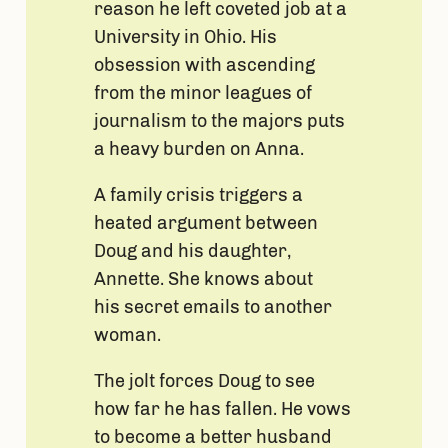
reason he left coveted job at a
University in Ohio. His
obsession with ascending
from the minor leagues of
journalism to the majors puts
a heavy burden on Anna.
A family crisis triggers a
heated argument between
Doug and his daughter,
Annette. She knows about
his secret emails to another
woman.
The jolt forces Doug to see
how far he has fallen. He vows
to become a better husband