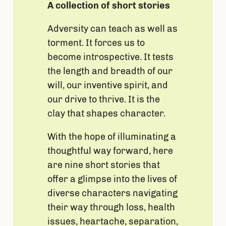
A collection of short stories
Adversity can teach as well as
torment. It forces us to
become introspective. It tests
the length and breadth of our
will, our inventive spirit, and
our drive to thrive. It is the
clay that shapes character.
With the hope of illuminating a
thoughtful way forward, here
are nine short stories that
offer a glimpse into the lives of
diverse characters navigating
their way through loss, health
issues, heartache, separation,