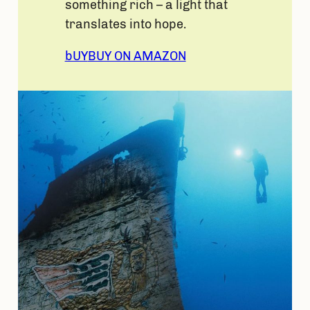
something rich – a light that
translates into hope.
bUY
BUY ON AMAZON