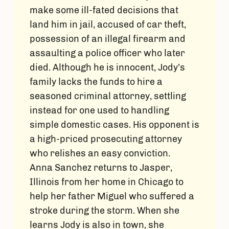
make some ill-fated decisions that
land him in jail, accused of car theft,
possession of an illegal firearm and
assaulting a police officer who later
died. Although he is innocent, Jody’s
family lacks the funds to hire a
seasoned criminal attorney, settling
instead for one used to handling
simple domestic cases. His opponent is
a high-priced prosecuting attorney
who relishes an easy conviction.
Anna Sanchez returns to Jasper,
Illinois from her home in Chicago to
help her father Miguel who suffered a
stroke during the storm. When she
learns Jody is also in town, she