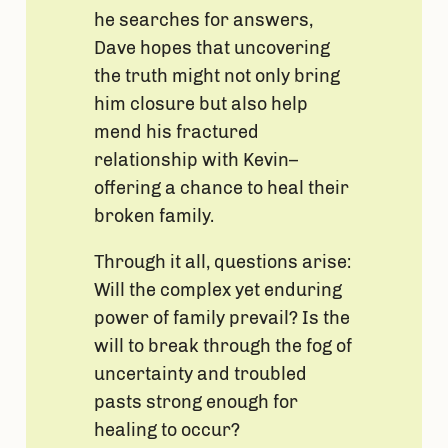
he searches for answers,
Dave hopes that uncovering
the truth might not only bring
him closure but also help
mend his fractured
relationship with Kevin–
offering a chance to heal their
broken family.
Through it all, questions arise:
Will the complex yet enduring
power of family prevail? Is the
will to break through the fog of
uncertainty and troubled
pasts strong enough for
healing to occur?