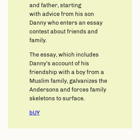
and father, starting
with advice from his son
Danny who enters an essay
contest about friends and
family.
The essay, which includes
Danny’s account of his
friendship with a boy from a
Muslim family, galvanizes the
Andersons and forces family
skeletons to surface.
bUY