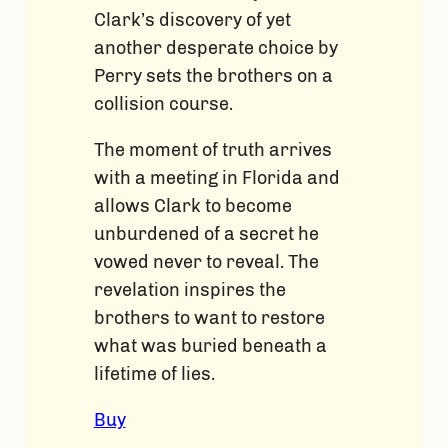
Clark’s discovery of yet
another desperate choice by
Perry sets the brothers on a
collision course.
The moment of truth arrives
with a meeting in Florida and
allows Clark to become
unburdened of a secret he
vowed never to reveal. The
revelation inspires the
brothers to want to restore
what was buried beneath a
lifetime of lies.
Buy