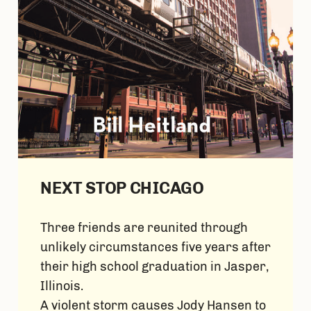
NEXT STOP CHICAGO
Three friends are reunited through
unlikely circumstances five years after
their high school graduation in Jasper,
Illinois.
A violent storm causes Jody Hansen to