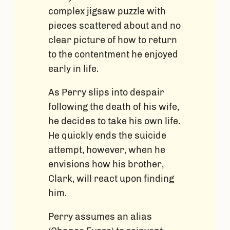
complex jigsaw puzzle with
pieces scattered about and no
clear picture of how to return
to the contentment he enjoyed
early in life.
As Perry slips into despair
following the death of his wife,
he decides to take his own life.
He quickly ends the suicide
attempt, however, when he
envisions how his brother,
Clark, will react upon finding
him.
Perry assumes an alias