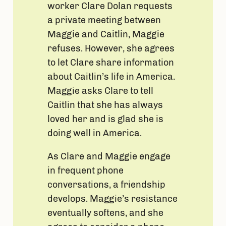
worker Clare Dolan requests
a private meeting between
Maggie and Caitlin, Maggie
refuses. However, she agrees
to let Clare share information
about Caitlin’s life in America.
Maggie asks Clare to tell
Caitlin that she has always
loved her and is glad she is
doing well in America.
As Clare and Maggie engage
in frequent phone
conversations, a friendship
develops. Maggie’s resistance
eventually softens, and she