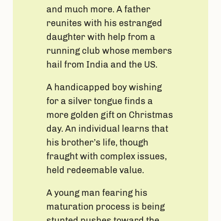
and much more. A father
reunites with his estranged
daughter with help from a
running club whose members
hail from India and the US.
A handicapped boy wishing
for a silver tongue finds a
more golden gift on Christmas
day. An individual learns that
his brother’s life, though
fraught with complex issues,
held redeemable value.
A young man fearing his
maturation process is being
stunted pushes toward the