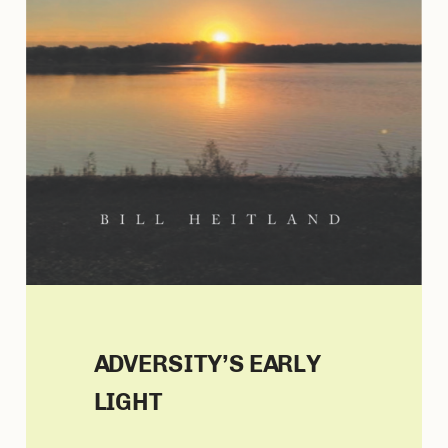
ADVERSITY’S EARLY
LIGHT