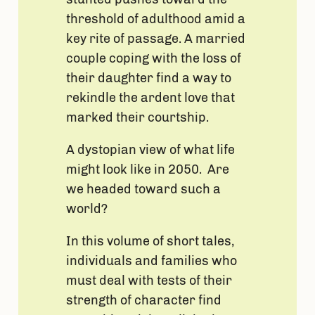
threshold of adulthood amid a
key rite of passage. A married
couple coping with the loss of
their daughter find a way to
rekindle the ardent love that
marked their courtship.
A dystopian view of what life
might look like in 2050. Are
we headed toward such a
world?
In this volume of short tales,
individuals and families who
must deal with tests of their
strength of character find