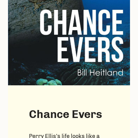
Chance Evers
Perry Ellis’s life looks like a