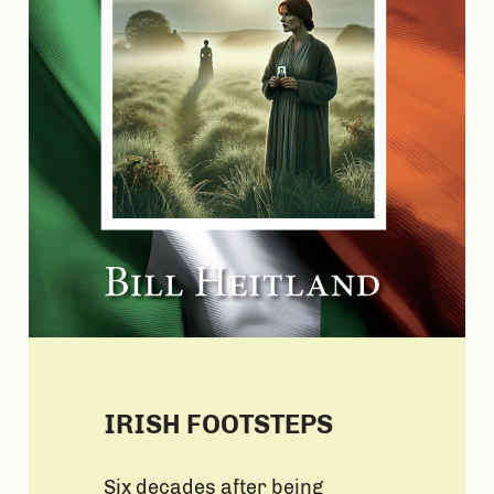
IRISH FOOTSTEPS
Six decades after being