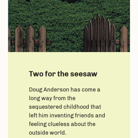
Two for the seesaw
Doug Anderson has come a
long way from the
sequestered childhood that
left him inventing friends and
feeling clueless about the
outside world.