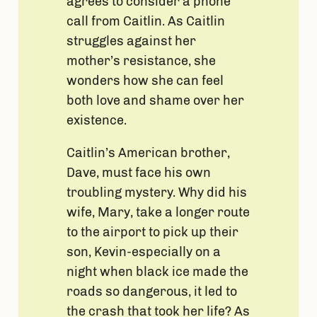
agrees to consider a phone
call from Caitlin. As Caitlin
struggles against her
mother’s resistance, she
wonders how she can feel
both love and shame over her
existence.
Caitlin’s American brother,
Dave, must face his own
troubling mystery. Why did his
wife, Mary, take a longer route
to the airport to pick up their
son, Kevin-especially on a
night when black ice made the
roads so dangerous, it led to
the crash that took her life? As