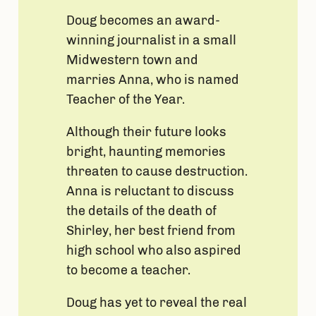
Doug becomes an award-
winning journalist in a small
Midwestern town and
marries Anna, who is named
Teacher of the Year.
Although their future looks
bright, haunting memories
threaten to cause destruction.
Anna is reluctant to discuss
the details of the death of
Shirley, her best friend from
high school who also aspired
to become a teacher.
Doug has yet to reveal the real