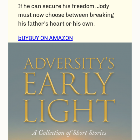
If he can secure his freedom, Jody
must now choose between breaking
his father’s heart or his own.
bUY
BUY ON AMAZON