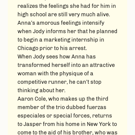
realizes the feelings she had for him in
high school are still very much alive.
Anna’s amorous feelings intensify
when Jody informs her that he planned
to begin a marketing internship in
Chicago prior to his arrest.
When Jody sees how Anna has
transformed herself into an attractive
woman with the physique of a
competitive runner, he can’t stop
thinking about her.
Aaron Cole, who makes up the third
member of the trio dubbed fuerzas
especiales or special forces, returns
to Jasper from his home in New York to
come to the aid of his brother, who was