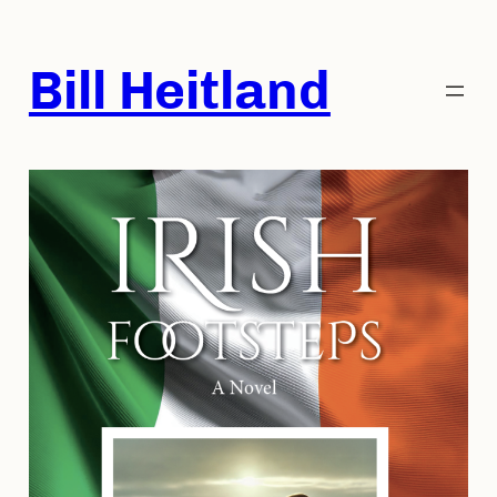
Skip
to
Bill Heitland
content