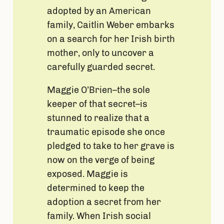
adopted by an American
family, Caitlin Weber embarks
on a search for her Irish birth
mother, only to uncover a
carefully guarded secret.
Maggie O’Brien–the sole
keeper of that secret–is
stunned to realize that a
traumatic episode she once
pledged to take to her grave is
now on the verge of being
exposed. Maggie is
determined to keep the
adoption a secret from her
family. When Irish social