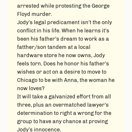
arrested while protesting the George
Floyd murder.
Jody’s legal predicament isn’t the only
conflict in his life. When he learns it’s
been his father’s dream to work as a
fatther/son tandem at a local
hardware store he now owns, Jody
feels torn. Does he honor his father’s
wishes or act on a desire to move to
Chicago to be with Anna, the woman he
now loves?
It will take a galvanized effort from all
three, plus an overmatched lawyer’s
determination to right a wrong for the
group to have any chance at proving
Jody’s innocence.