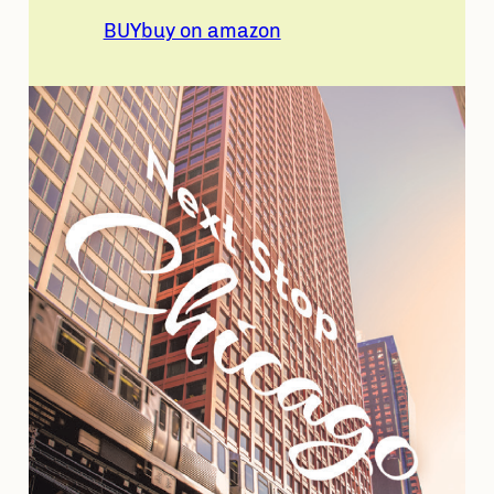
BUY
buy on amazon