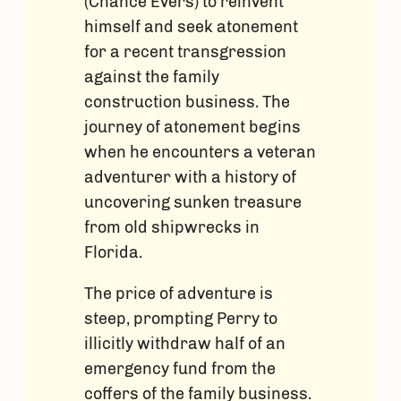
(Chance Evers) to reinvent
himself and seek atonement
for a recent transgression
against the family
construction business. The
journey of atonement begins
when he encounters a veteran
adventurer with a history of
uncovering sunken treasure
from old shipwrecks in
Florida.
The price of adventure is
steep, prompting Perry to
illicitly withdraw half of an
emergency fund from the
coffers of the family business.