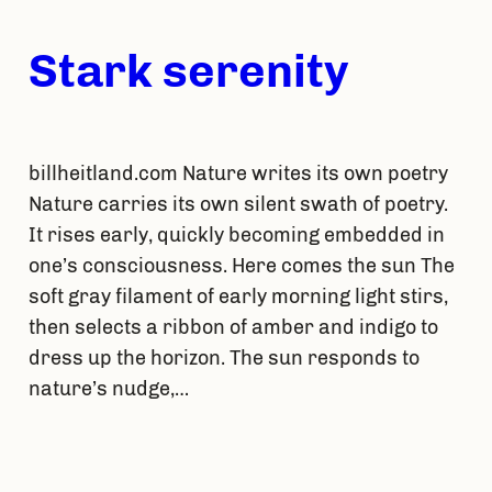
Stark serenity
billheitland.com Nature writes its own poetry
Nature carries its own silent swath of poetry.
It rises early, quickly becoming embedded in
one’s consciousness. Here comes the sun The
soft gray filament of early morning light stirs,
then selects a ribbon of amber and indigo to
dress up the horizon. The sun responds to
nature’s nudge,…