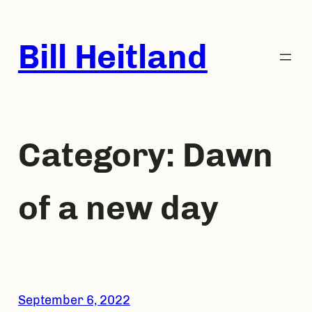
Skip
to
Bill Heitland
content
Category:
Dawn
of a new day
September 6, 2022