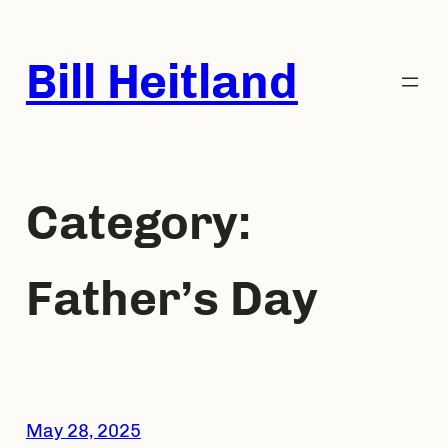
Skip
to
Bill Heitland
content
Category:
Father’s Day
May 28, 2025