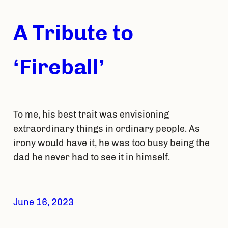
A Tribute to
‘Fireball’
To me, his best trait was envisioning
extraordinary things in ordinary people. As
irony would have it, he was too busy being the
dad he never had to see it in himself.
June 16, 2023