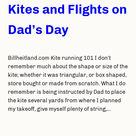
Kites and Flights on
Dad’s Day
Billheitland.com Kite running 101 I don’t
remember much about the shape or size of the
kite; whether it was triangular, or box shaped,
store bought or made from scratch. What I do
remember is being instructed by Dad to place
the kite several yards from where I planned
my takeoff, give myself plenty of string,…