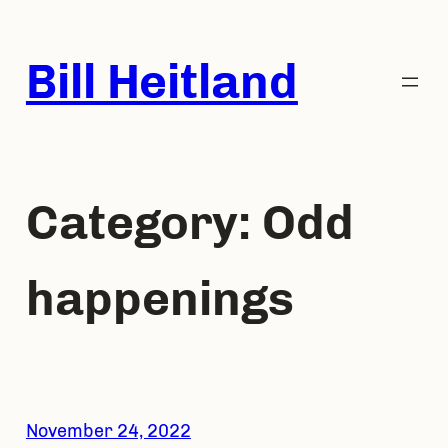
Skip
to
Bill Heitland
content
Category:
Odd
happenings
November 24, 2022