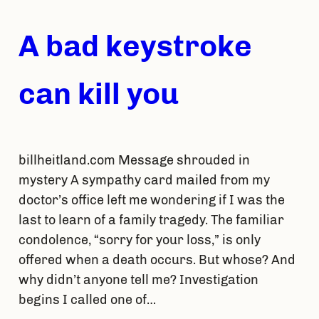
A bad keystroke
can kill you
billheitland.com Message shrouded in
mystery A sympathy card mailed from my
doctor’s office left me wondering if I was the
last to learn of a family tragedy. The familiar
condolence, “sorry for your loss,” is only
offered when a death occurs. But whose? And
why didn’t anyone tell me? Investigation
begins I called one of…