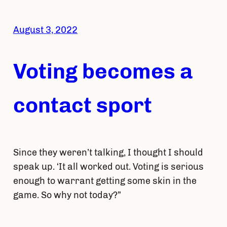
August 3, 2022
Voting becomes a
contact sport
Since they weren’t talking, I thought I should
speak up. ‘It all worked out. Voting is serious
enough to warrant getting some skin in the
game. So why not today?”