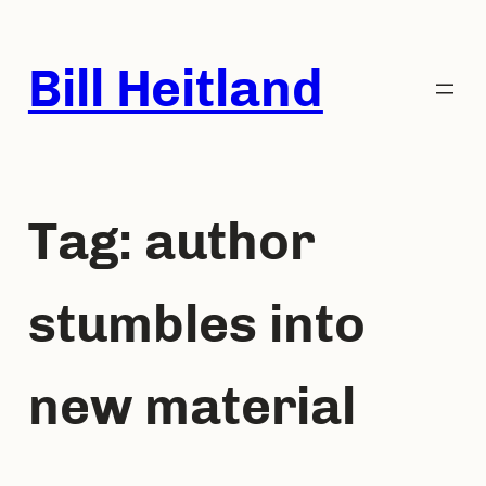
Skip
to
Bill Heitland
content
Tag:
author
stumbles into
new material