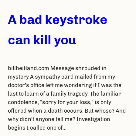
A bad keystroke
can kill you
billheitland.com Message shrouded in
mystery A sympathy card mailed from my
doctor’s office left me wondering if I was the
last to learn of a family tragedy. The familiar
condolence, “sorry for your loss,” is only
offered when a death occurs. But whose? And
why didn’t anyone tell me? Investigation
begins I called one of…