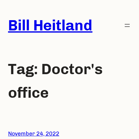
Skip
to
Bill Heitland
content
Tag:
Doctor's
office
November 24, 2022