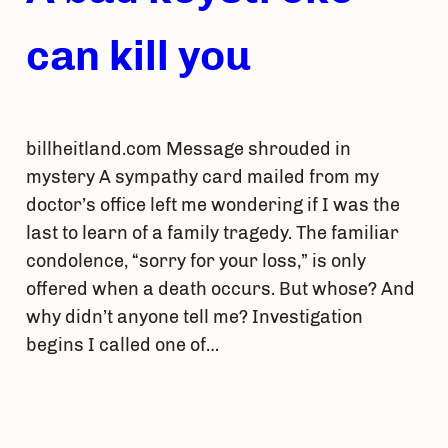
can kill you
billheitland.com Message shrouded in
mystery A sympathy card mailed from my
doctor’s office left me wondering if I was the
last to learn of a family tragedy. The familiar
condolence, “sorry for your loss,” is only
offered when a death occurs. But whose? And
why didn’t anyone tell me? Investigation
begins I called one of…