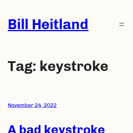
Skip
to
Bill Heitland
content
Tag:
keystroke
November 24, 2022
A bad keystroke