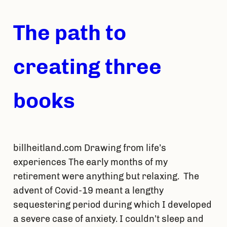
The path to
creating three
books
billheitland.com Drawing from life’s
experiences The early months of my
retirement were anything but relaxing. The
advent of Covid-19 meant a lengthy
sequestering period during which I developed
a severe case of anxiety. I couldn’t sleep and