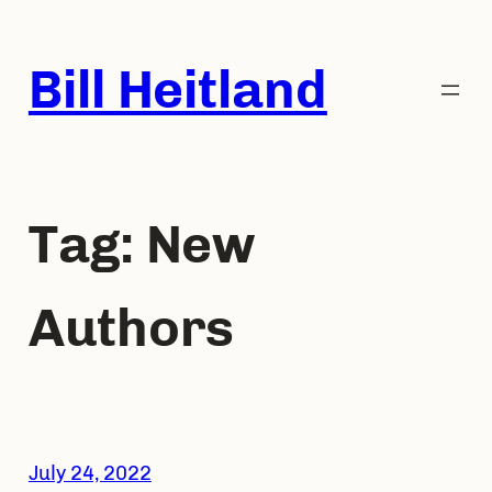
Skip
to
Bill Heitland
content
Tag:
New
Authors
July 24, 2022